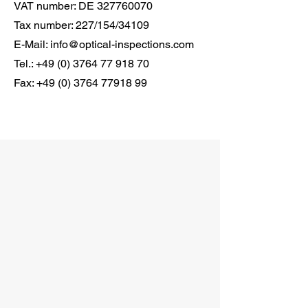
VAT number: DE
327760070
Tax number: 227/154/34109
E-Mail:
info@optical-inspections.com
Tel.:
+49 (0) 3764 77 918 70
Fax:
+49 (0) 3764 77918 99