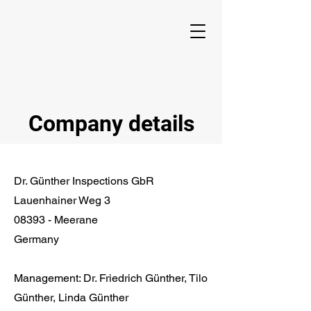
Company details
Dr. Günther Inspections GbR
Lauenhainer Weg 3
08393 - Meerane
Germany
Management: Dr. Friedrich Günther, Tilo
Günther, Linda Günther